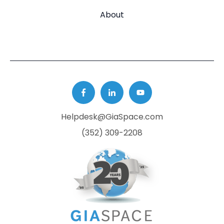
About
Helpdesk@GiaSpace.com
(352) 309-2208