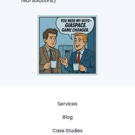
real solutions.
)
Services
Blog
Case Studies