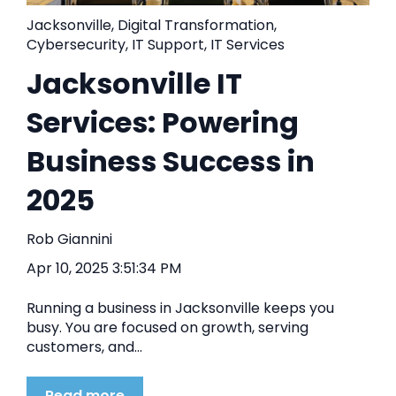
Jacksonville
,
Digital Transformation
,
Cybersecurity
,
IT Support
,
IT Services
Jacksonville IT
Services: Powering
Business Success in
2025
Rob Giannini
Apr 10, 2025 3:51:34 PM
Running a business in Jacksonville keeps you
busy. You are focused on growth, serving
customers, and...
Read more