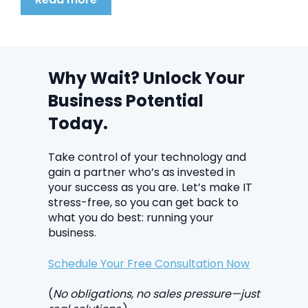
Why Wait? Unlock Your
Business Potential
Today.
Take control of your technology and
gain a partner who’s as invested in
your success as you are. Let’s make IT
stress-free, so you can get back to
what you do best: running your
business.
Schedule Your Free Consultation Now
(
No obligations, no sales pressure—just